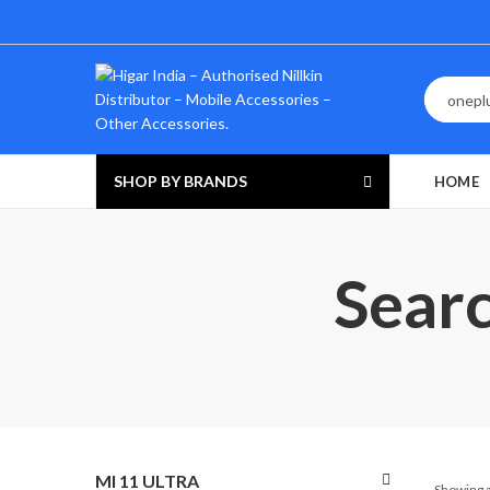
SHOP BY BRANDS
HOME
Searc
MI 11 ULTRA
Showing a