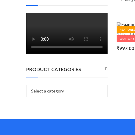
FEATURE
MOBILE CA
OUT OF 
₹
997.00
PRODUCT CATEGORIES