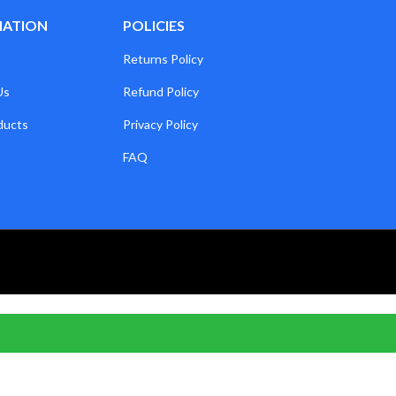
MATION
POLICIES
Returns Policy
Us
Refund Policy
ducts
Privacy Policy
FAQ