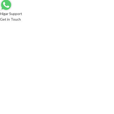
Higar Support
Get in Touch