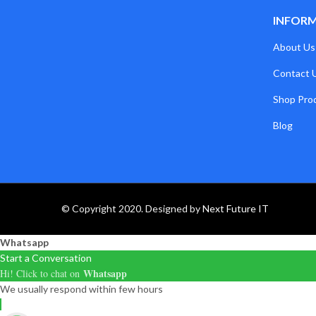
INFOR
About Us
Contact 
Shop Pro
Blog
© Copyright 2020. Designed by
Next Future IT
Whatsapp
Start a Conversation
Whatsapp
Hi! Click to chat on
We usually respond within few hours