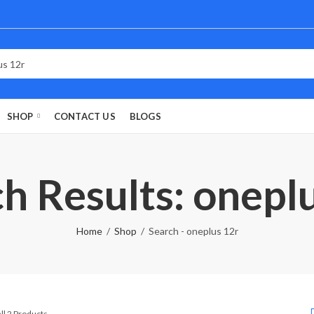
SHOP
CONTACT US
BLOGS
h Results: onepl
Home
Shop
Search - oneplus 12r
Sorted
ll 2 Products