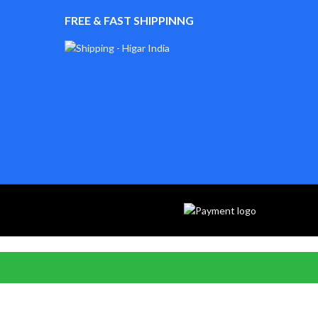
FREE & FAST SHIPPINNG