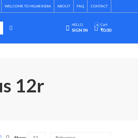
WELCOME TO HIGAR INDIA
ABOUT
FAQ
CONTACT
HELLO,
Cart
0
SIGN IN
₹
0.00
us 12r
Show: