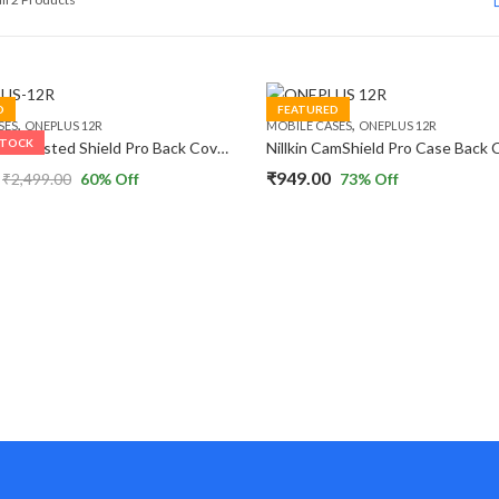
by
popularity
D
FEATURED
,
,
SES
ONEPLUS 12R
MOBILE CASES
ONEPLUS 12R
STOCK
Nillkin Super Frosted Shield Pro Back Cover Case Compatible with Oneplus 12R
₹
949.00
₹
2,499.00
60
% Off
73
% Off