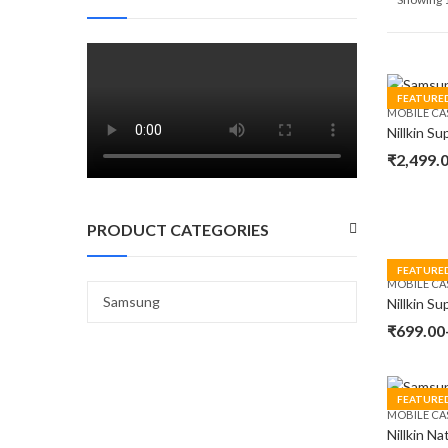
FEATURE
MOBILE CA
₹
2,499.
PRODUCT CATEGORIES
FEATURE
MOBILE CA
₹
699.00
FEATURE
MOBILE CA