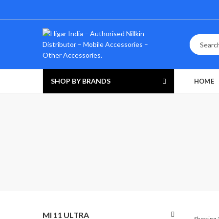
SHOP BY BRANDS
HOME
MI 11 ULTRA
Showing 