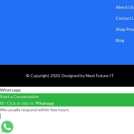
About Us
Contact 
Shop Pro
Blog
© Copyright 2020. Designed by
Next Future IT
Whatsapp
Start a Conversation
Whatsapp
Hi! Click to chat on
We usually respond within few hours