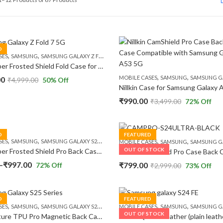
by
popularity
D
,
,
SES
SAMSUNG
SAMSUNG GALAXY Z FOLD 7 5G
Nillkin Super Frosted Shield Fold Case for Samsung Galaxy Z Fold 7 5G (8.0″ Inch) 180 Folding Matte Finish Camera Protect Fold Case
,
,
MOBILE CASES
SAMSUNG
SAMSUNG GALA
00
₹
4,999.00
50
% Off
₹
990.00
₹
3,499.00
72
% Off
D
FEATURED
,
,
,
,
,
,
SES
SAMSUNG
SAMSUNG GALAXY S24
SAMSUNG GALAXY S24 PLUS
SAMSUNG GALAXY
MOBILE CASES
SAMSUNG
SAMSUNG GALAXY
OUT OF STOCK
Nillkin Super Frosted Shield Pro Back Case Cover Compatible with Samsung Galaxy S24 Series
Price
–
₹
997.00
₹
799.00
72
% Off
₹
2,999.00
73
% Off
range:
₹699.00
D
FEATURED
through
,
,
,
,
,
,
SES
SAMSUNG
SAMSUNG GALAXY S25
SAMSUNG GALAXY S25 PLUS
MOBILE CASES
SAMSUNG
SAMSUNG GALAXY
SAMSUNG GALA
₹997.00
OUT OF STOCK
Nillkin Nature TPU Pro Magnetic Back Case Compatible with Samsung Galaxy S25 Series