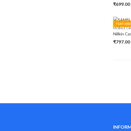
₹
699.00
FEATURE
MOBILE CA
₹
797.00
INFOR