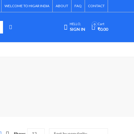
WELCOME TO HIGAR INDIA
ABOUT
FAQ
CONTACT
HELLO,
Cart
0
SIGN IN
₹
0.00
Show: