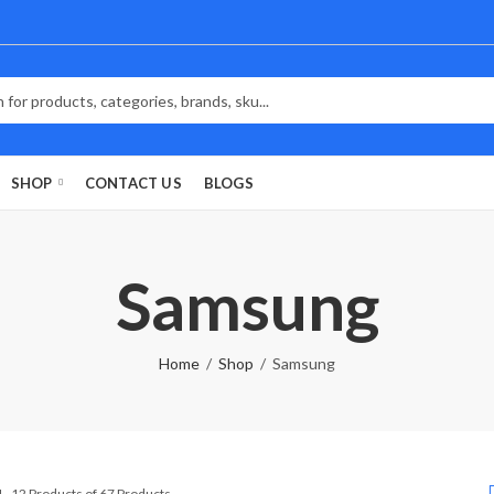
SHOP
CONTACT US
BLOGS
Samsung
Home
Shop
Samsung
Sorted
1–12 Products of 67 Products