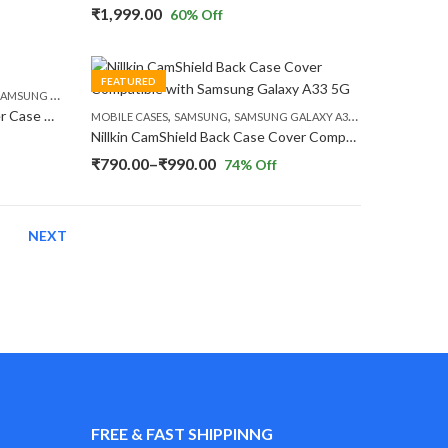
₹
1,999.00
60
% Off
FEATURED
,
,
AMSUNG GALAXY S23
SAMSUNG GALAXY S23 PLUS
SAMSUNG GALAXY S23 ULTRA
,
,
Nillkin Nature TPU Pro Back Cover Case Compatible with Samsung Galaxy S23 Series
MOBILE CASES
SAMSUNG
SAMSUNG GALAXY A33 5G
Nillkin CamShield Back Case Cover Compatible with Samsung Galaxy A33 5G
Price
₹
790.00
–
₹
990.00
74
% Off
range:
₹790.00
NEXT
through
₹990.00
FREE & FAST SHIPPINNG