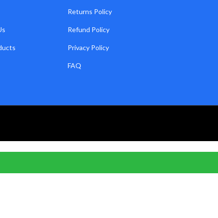
Returns Policy
Us
Refund Policy
ducts
Privacy Policy
FAQ