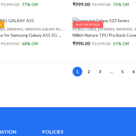
₹
999.00
₹
2,999.00
77
% Off
₹
3,999.00
75
% Off
D
OUT OF STOCK
,
,
,
,
,
SES
SAMSUNG
SAMSUNG GALAXY A55 5G
MOBILE CASES
S23 SERIES
SAMSUNG
S
Nillkin Case for Samsung Galaxy A55 5G Super Frosted Shield Pro Hard Back Soft Border (PC + TPU) Shock Absorb Back Cover Raised Bezel Camera Protect
₹
990.00
₹
2,499.00
68
% Off
₹
2,299.00
57
% Off
1
2
3
…
5
6
MATION
POLICIES