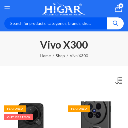
0
Vivo X300
Home
Shop
Vivo X300
FEATURED
FEATURED
OUT OF STOCK