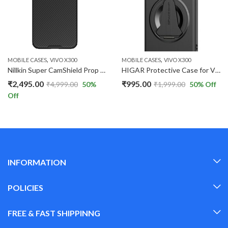
,
,
MOBILE CASES
VIVO X300
MOBILE CASES
VIVO X300
Nillkin Super CamShield Prop Magnatic Hard Back Case For Vivo X300 Shock Absorb Cover Raised Bezel Camera Protection.
HIGAR Protective Case for Vivo X300 5G Hidden Kickstand Skin-Feel Matte Finish PC Magnetic Case.
₹
2,495.00
₹
995.00
₹
4,999.00
50
%
₹
1,999.00
50
% Off
Off
INFORMATION
POLICIES
FREE & FAST SHIPPINNG