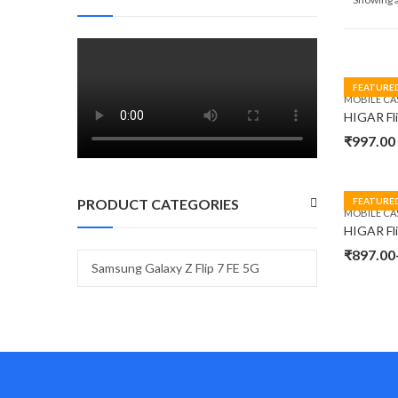
FEATURE
MOBILE CA
₹
997.00
PRODUCT CATEGORIES
FEATURE
MOBILE CA
₹
897.00