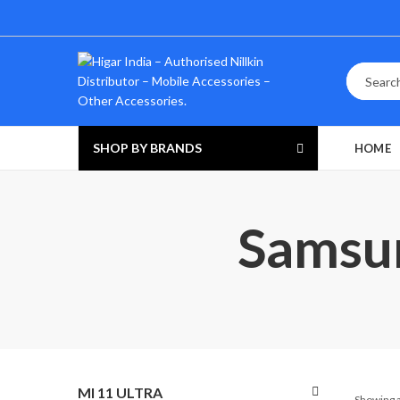
SHOP BY BRANDS
HOME
Samsun
MI 11 ULTRA
Showing a