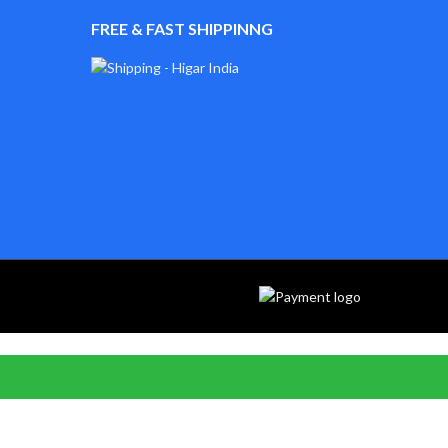
FREE & FAST SHIPPINNG