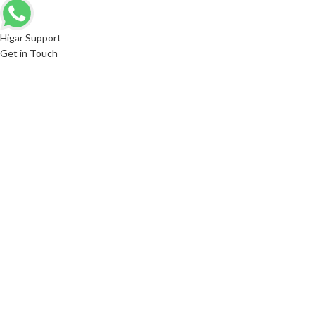
Higar Support
Get in Touch