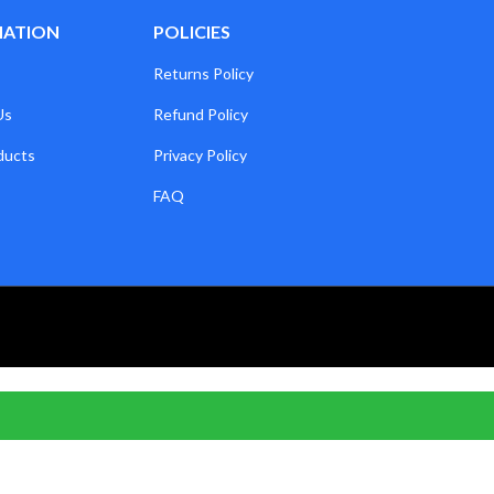
MATION
POLICIES
Returns Policy
Us
Refund Policy
ducts
Privacy Policy
FAQ