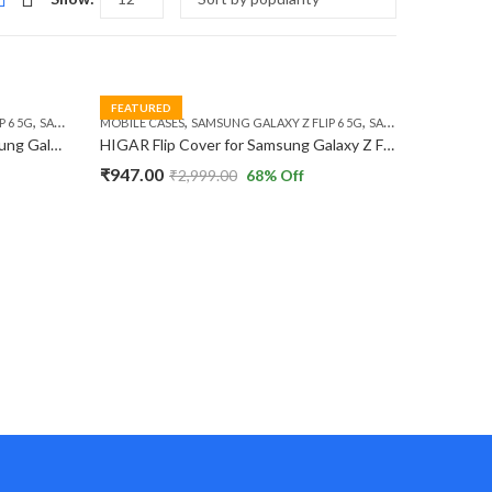
FEATURED
,
,
,
 6 5G
SAMSUNG GALAXY Z FLIP 7 FE 5G
MOBILE CASES
SAMSUNG GALAXY Z FLIP 6 5G
SAMSUNG GALAXY Z FLIP 7 FE 5G
HIGAR Protective Case for Samsung Galaxy Z Flip 6 / Z Flip 7 FE 5G Ultra-Thin X Leather Design Metal Camera Protection Hard PC Flip Case.
HIGAR Flip Cover for Samsung Galaxy Z Flip 6 / Z Flip 7 FE 5G Sparkly 3D Butterfly Diamond Ring Kickstand Luxury TPU Case
₹
947.00
₹
2,999.00
68
% Off