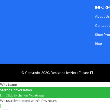
INFOR
About Us
Contact 
Shop Pro
Blog
© Copyright 2020. Designed by
Next Future IT
Whatsapp
Start a Conversation
Whatsapp
Hi! Click to chat on
We usually respond within few hours