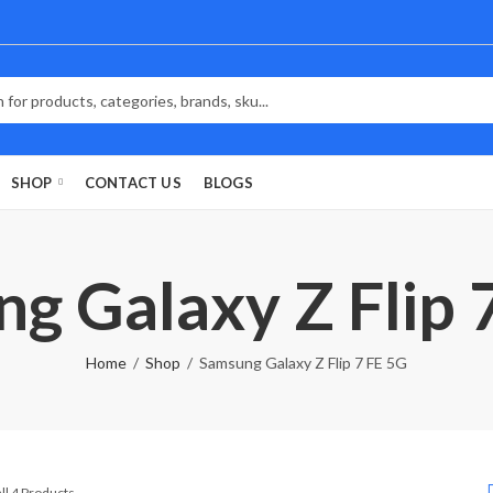
SHOP
CONTACT US
BLOGS
g Galaxy Z Flip 
Home
Shop
Samsung Galaxy Z Flip 7 FE 5G
Sorted
ll 4 Products