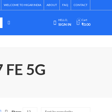
WELCOME TO HIGAR INDIA
ABOUT
FAQ
CONTACT
HELLO,
Cart
0
SIGN IN
₹
0.00
7 FE 5G
Show: