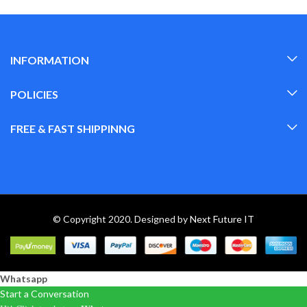
INFORMATION
POLICIES
FREE & FAST SHIPPINNG
© Copyright 2020. Designed by
Next Future IT
Whatsapp
Start a Conversation