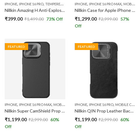
,
,
,
,
IPHONE
IPHONE 16 PRO
TEMPERED GLASS
IPHONE
IPHONE 16 PRO MAX
MOBILE CASES
Nillkin Amazing H Anti-Explosion Tempered Glass Screen Protector Compatible with Apple iPhone 16 Pro
Nillkin Case for Apple iPhone 16 Pro Max (6.9” Inch) CamShield Prop Magnetic Flip Style Lens Camera Protect Mobile Holder TPU + PC Transparent
₹
399.00
₹
1,299.00
₹
1,499.00
73
% Off
₹
2,999.00
57
%
Off
FEATURED
FEATURED
,
,
,
,
IPHONE
IPHONE 16 PRO MAX
MOBILE CASES
IPHONE
IPHONE 16 PRO
MOBILE CASES
Nillkin Super CamShield Prop Magnetic Hard Back Case For IPhone 16 Pro Max 5G Shock Absorb Cover Raised Bezel Camera Protection
Nillkin QIN Prop Leather Back Cover Case Compatible with IPhone 16 Pro
₹
1,199.00
₹
1,199.00
₹
2,999.00
60
%
₹
2,999.00
60
%
Off
Off