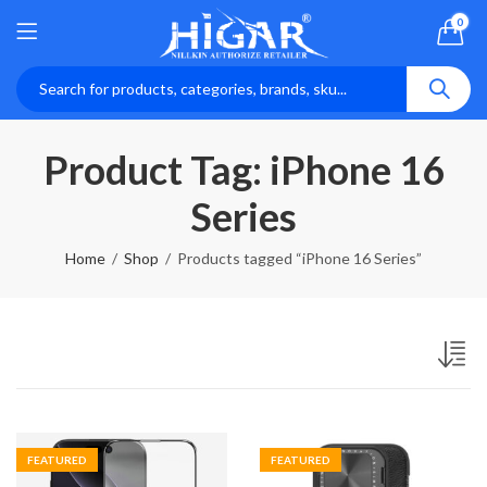
0
Product Tag: iPhone 16
Series
Home
Shop
Products tagged “iPhone 16 Series”
FEATURED
FEATURED