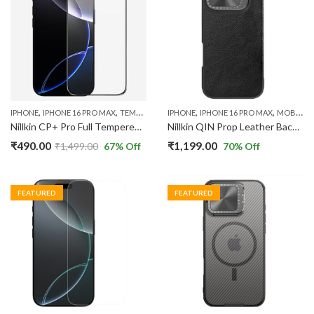
,
,
,
,
IPHONE
IPHONE 16 PRO MAX
TEMPERED GLASS
IPHONE
IPHONE 16 PRO MAX
MOBILE CASES
Nillkin CP+ Pro Full Tempered Glass Screen Protector Compatible with New iPhone 16 Pro Max
Nillkin QIN Prop Leather Back Cover Case Compatible with IPhone 16 Pro Max
₹
490.00
₹
1,199.00
₹
1,499.00
67
% Off
70
% Off
FEATURED
FEATURED