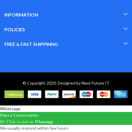
INFORMATION
POLICIES
FREE & FAST SHIPPINNG
© Copyright 2020. Designed by
Next Future IT
Whatsapp
Start a Conversation
Whatsapp
Hi! Click to chat on
We usually respond within few hours