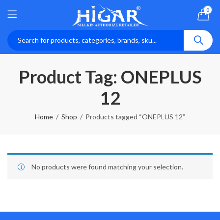
0
Product Tag: ONEPLUS
12
Home
Shop
Products tagged “ONEPLUS 12”
No products were found matching your selection.