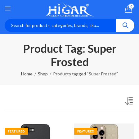
0
Product Tag: Super
Frosted
Home
Shop
Products tagged “Super Frosted”
FEATURED
FEATURED