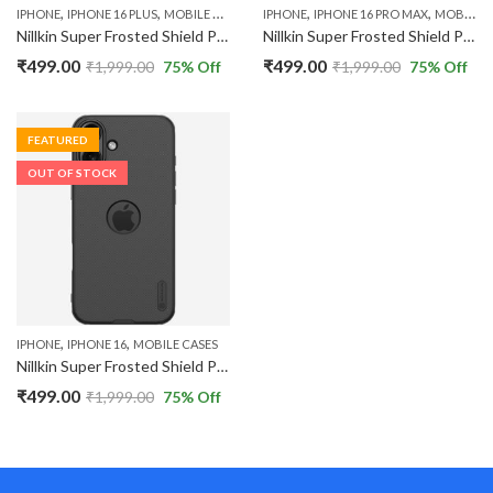
,
,
,
,
IPHONE
IPHONE 16 PLUS
MOBILE CASES
IPHONE
IPHONE 16 PRO MAX
MOBILE CASES
Nillkin Super Frosted Shield Pro Back Case Cover Compatible with Apple iPhone 16 Plus with Logo Cut
Nillkin Super Frosted Shield Pro Back Case Cover Compatible with Apple iPhone 16 Pro Max with Logo Cut
₹
499.00
₹
499.00
₹
1,999.00
75
% Off
₹
1,999.00
75
% Off
FEATURED
OUT OF STOCK
,
,
IPHONE
IPHONE 16
MOBILE CASES
Nillkin Super Frosted Shield Pro Back Case Cover Compatible with Apple iPhone 16 with Logo Cut
₹
499.00
₹
1,999.00
75
% Off