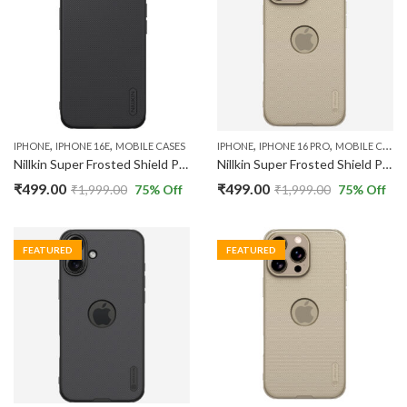
,
,
,
,
IPHONE
IPHONE 16E
MOBILE CASES
IPHONE
IPHONE 16 PRO
MOBILE CASES
Nillkin Super Frosted Shield Pro Back Case Cover Compatible with Apple IPhone 16E 5G
Nillkin Super Frosted Shield Pro Back Case Cover Compatible with Apple iPhone 16 Pro with Logo Cut
₹
499.00
₹
499.00
₹
1,999.00
75
% Off
₹
1,999.00
75
% Off
FEATURED
FEATURED