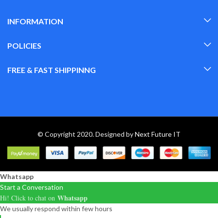
INFORMATION
POLICIES
FREE & FAST SHIPPINNG
© Copyright 2020. Designed by
Next Future IT
Whatsapp
Start a Conversation
Whatsapp
Hi! Click to chat on
We usually respond within few hours