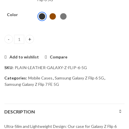
Color
HIGAR Protective Case for Samsung Galaxy Z Flip 6 / Z Flip 7 FE 
Add to wishlist
Compare
SKU:
PLAIN-LEATHER-GALAXY-Z-FLIP-6-5G
Categories:
Mobile Cases
,
Samsung Galaxy Z Flip 6 5G
,
Samsung Galaxy Z Flip 7 FE 5G
DESCRIPTION
Ultra-Slim and Lightweight Design: Our case for Galaxy Z Flip 6