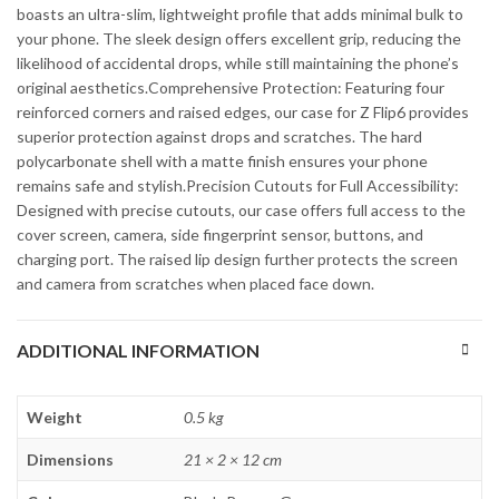
boasts an ultra-slim, lightweight profile that adds minimal bulk to
your phone. The sleek design offers excellent grip, reducing the
likelihood of accidental drops, while still maintaining the phone’s
original aesthetics.Comprehensive Protection: Featuring four
reinforced corners and raised edges, our case for Z Flip6 provides
superior protection against drops and scratches. The hard
polycarbonate shell with a matte finish ensures your phone
remains safe and stylish.Precision Cutouts for Full Accessibility:
Designed with precise cutouts, our case offers full access to the
cover screen, camera, side fingerprint sensor, buttons, and
charging port. The raised lip design further protects the screen
and camera from scratches when placed face down.
ADDITIONAL INFORMATION
Weight
0.5 kg
Dimensions
21 × 2 × 12 cm