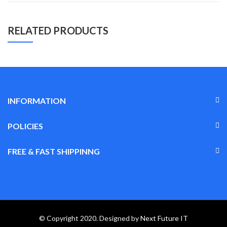
RELATED PRODUCTS
INFORMATION
POLICIES
FREE & FAST SHIPPINNG
© Copyright 2020. Designed by
Next Future IT