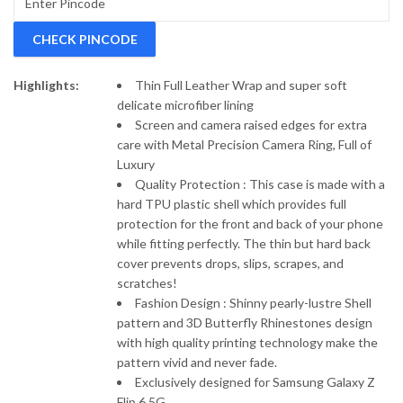
Case.
CHECK PINCODE
Highlights:
Thin Full Leather Wrap and super soft
delicate microfiber lining
Screen and camera raised edges for extra
care with Metal Precision Camera Ring, Full of
Luxury
Quality Protection : This case is made with a
hard TPU plastic shell which provides full
protection for the front and back of your phone
while fitting perfectly. The thin but hard back
cover prevents drops, slips, scrapes, and
scratches!
Fashion Design : Shinny pearly-lustre Shell
pattern and 3D Butterfly Rhinestones design
with high quality printing technology make the
pattern vivid and never fade.
Exclusively designed for Samsung Galaxy Z
Flip 6 5G