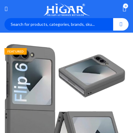
0
FEATURED