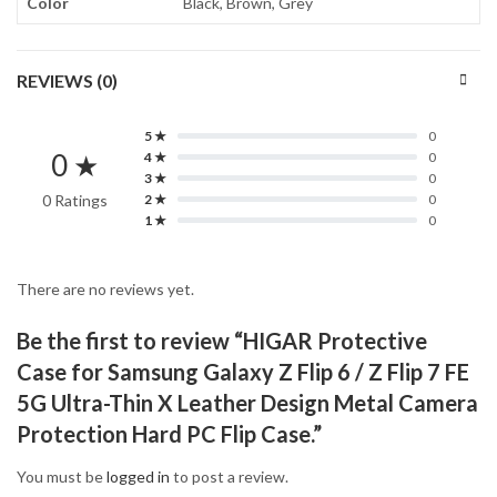
Color
Black, Brown, Grey
REVIEWS (0)
5 ★
0
0 ★
4 ★
0
3 ★
0
0 Ratings
2 ★
0
1 ★
0
There are no reviews yet.
Be the first to review “HIGAR Protective
Case for Samsung Galaxy Z Flip 6 / Z Flip 7 FE
5G Ultra-Thin X Leather Design Metal Camera
Protection Hard PC Flip Case.”
You must be
logged in
to post a review.