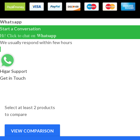
Whatsapp
Start a Conversation
Whatsapp
Hi! Click to chat on
We usually respond within few hours
Higar Support
Get in Touch
Select at least 2 products
to compare
VIEW COMPARISON