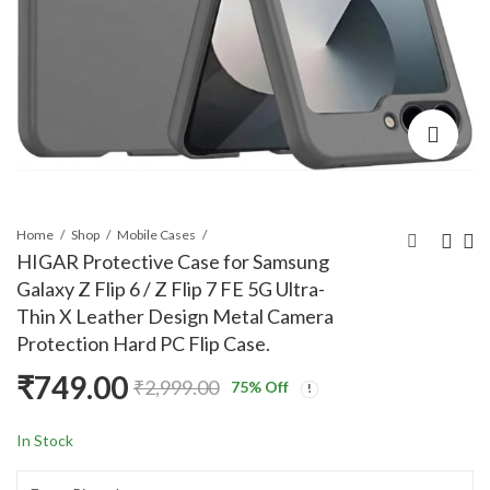
Home
Shop
Mobile Cases
HIGAR Protective Case for Samsung
Galaxy Z Flip 6 / Z Flip 7 FE 5G Ultra-
HIGAR Flip Cover for
HIGAR Protective
Thin X Leather Design Metal Camera
Samsung Galaxy Z Flip
Case for Samsung
Protection Hard PC Flip Case.
6 / Z Flip 7 FE 5G
Galaxy Z Fold 6 5G,
₹
947.00
₹
699.00
₹
2,999.00
₹
2,999.00
₹
749.00
Sparkly 3D Butterfly
Carbon Fiber
₹
2,999.00
75
% Off
Diamond Ring
Leather Design
Kickstand Luxury TPU
Hard
In Stock
Case
Polycarbonate
Camera bump Fold