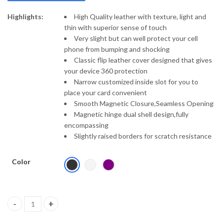
Highlights:
High Quality leather with texture, light and
thin with superior sense of touch
Very slight but can well protect your cell
phone from bumping and shocking
Classic flip leather cover designed that gives
your device 360 protection
Narrow customized inside slot for you to
place your card convenient
Smooth Magnetic Closure,Seamless Opening
Magnetic hinge dual shell design,fully
encompassing
Slightly raised borders for scratch resistance
Color
Nillkin Camshield Leather Series Luxury Flip Case Cover Compati