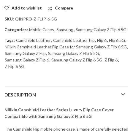
Add to wishlist
Compare
SKU:
QINPRO-Z-FLIP-6-5G
Categories:
Mobile Cases
,
Samsung
,
Samsung Galaxy Z Flip 6 5G
Tags:
Camshield Leather
,
Camshield Leather flip
,
Flip 6
,
Flip 6 5G
,
Nillkin Camshield Leather Flip Case for Samsung Galaxy Z Flip 6 5G
,
Samsung Galaxy Z Flip
,
Samsung Galaxy Z Flip 5 5G
,
Samsung Galaxy Z Flip 6
,
Samsung Galaxy Z Flip 6 5G
,
Z Flip 6
,
Z Flip 6 5G
DESCRIPTION
Nillkin Camshield Leather Series Luxury Flip Case Cover
Compatible with Samsung Galaxy Z Flip 6 5G
The Camshield Flip mobile phone case is made of carefully selected