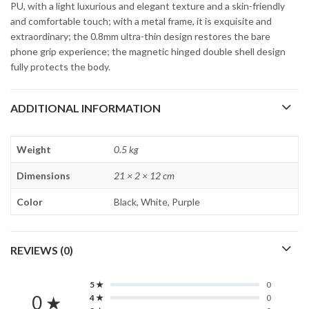
PU, with a light luxurious and elegant texture and a skin-friendly
and comfortable touch; with a metal frame, it is exquisite and
extraordinary; the 0.8mm ultra-thin design restores the bare
phone grip experience; the magnetic hinged double shell design
fully protects the body.
ADDITIONAL INFORMATION
Weight
0.5 kg
Dimensions
21 × 2 × 12 cm
Color
Black, White, Purple
REVIEWS (0)
5 ★
0
0 ★
4 ★
0