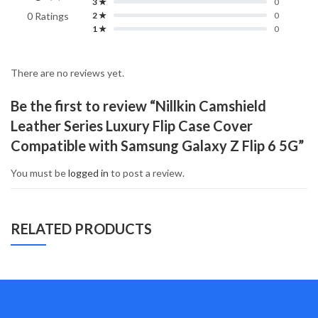
3 ★
0
0 Ratings
2 ★
0
1 ★
0
There are no reviews yet.
Be the first to review “Nillkin Camshield
Leather Series Luxury Flip Case Cover
Compatible with Samsung Galaxy Z Flip 6 5G”
You must be
logged in
to post a review.
RELATED PRODUCTS