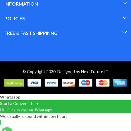
INFORMATION
POLICIES
FREE & FAST SHIPPINNG
© Copyright 2020. Designed by
Next Future IT
Whatsapp
Start a Conversation
Whatsapp
Hi! Click to chat on
We usually respond within few hours