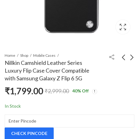
Home
Shop
Mobile Cases
Nillkin Camshield Leather Series
Luxury Flip Case Cover Compatible
Nillkin Qin Series
Nillkin Super Frosted
with Samsung Galaxy Z Flip 6 5G
Luxury Leather Wallet
Shield Back Case
₹
1,799.00
Flip Case Cover
Cover Compatible with
₹
1,999.00
₹
797.00
₹
2,999.00
₹
2,999.00
40
% Off
Compatible with
OnePlus Nord CE 4
Samsung Galaxy Z Fold
Lite 5G
In Stock
6 5G
CHECK PINCODE