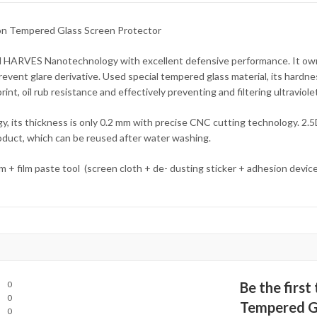
on Tempered Glass Screen Protector
d HARVES Nanotechnology with excellent defensive performance. It own
 prevent glare derivative. Used special tempered glass material, its hard
t, oil rub resistance and effectively preventing and filtering ultraviolet
, its thickness is only 0.2 mm with precise CNC cutting technology. 2.5
product, which can be reused after water washing.
lm + film paste tool (screen cloth + de- dusting sticker + adhesion devic
0
Be the first
0
Tempered Gl
0