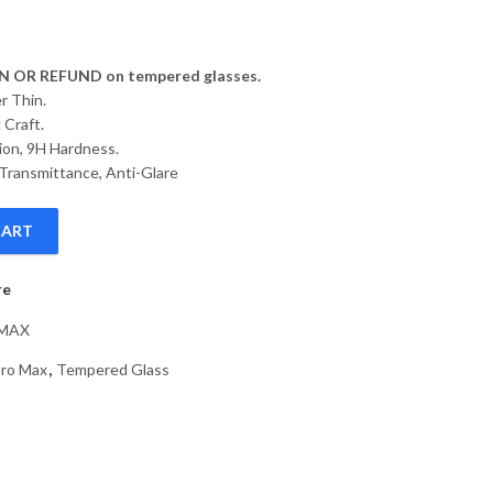
 OR REFUND on tempered glasses.
r Thin.
 Craft.
ion, 9H Hardness.
Transmittance, Anti-Glare
CART
Tempered Glass Screen Protector Compatible with Apple iPhone 14 
re
-MAX
Pro Max
,
Tempered Glass