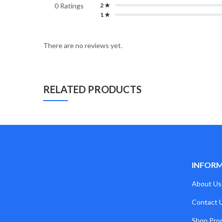
0 Ratings
2 ★
1 ★
There are no reviews yet.
RELATED PRODUCTS
INFOR
About Us
Contact 
Shop Pro