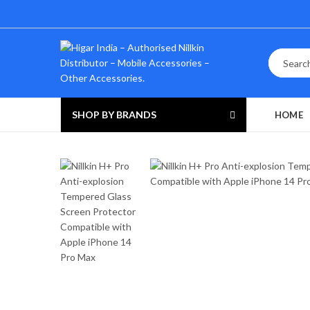
SHOP BY BRANDS
HOME