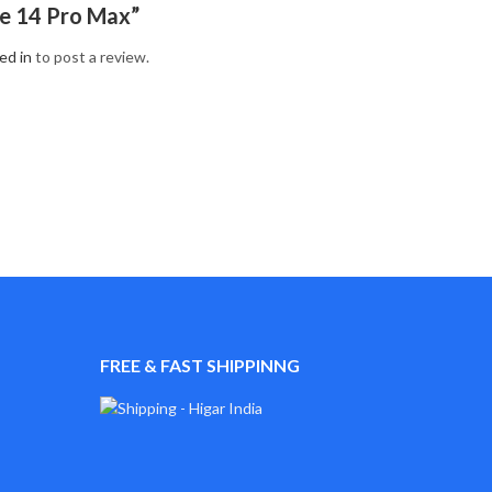
e 14 Pro Max”
ed in
to post a review.
FREE & FAST SHIPPINNG