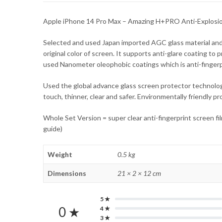
Apple iPhone 14 Pro Max – Amazing H+PRO Anti-Explosi
Selected and used Japan imported AGC glass material an
original color of screen. It supports anti-glare coating to
used Nanometer oleophobic coatings which is anti-fingerprin
Used the global advance glass screen protector technology
touch, thinner, clear and safer. Environmentally friendly 
Whole Set Version = super clear anti-fingerprint screen fi
guide)
Weight
0.5 kg
Dimensions
21 × 2 × 12 cm
5 ★
0 ★
4 ★
3 ★