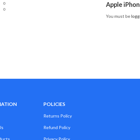
Apple iPhon
0
0
You must be
logg
MATION
POLICIES
Returns Policy
Us
Refund Policy
ducts
Privacy Policy