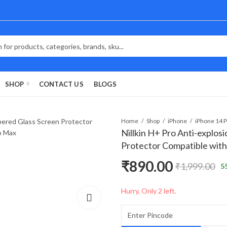
SHOP
CONTACT US
BLOGS
Home
Shop
iPhone
Nillkin H+ Pro Anti-explo
Protector Compatible with
₹
890.00
₹
1,999.00
5
Hurry, Only 2 left.