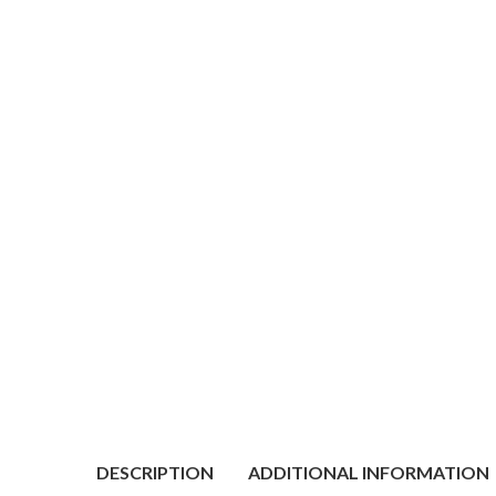
DESCRIPTION
ADDITIONAL INFORMATION