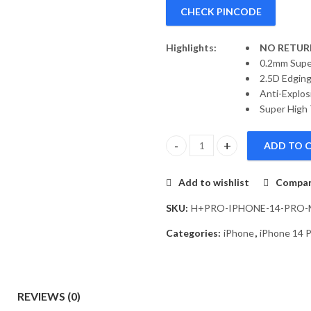
CHECK PINCODE
Highlights:
NO RETURN
0.2mm Supe
2.5D Edging
Anti-Explos
Super High 
ADD TO 
Nillkin H+ Pro Anti-explosion 
Add to wishlist
Compa
SKU:
H+PRO-IPHONE-14-PRO
Categories:
iPhone
,
iPhone 14 
REVIEWS (0)