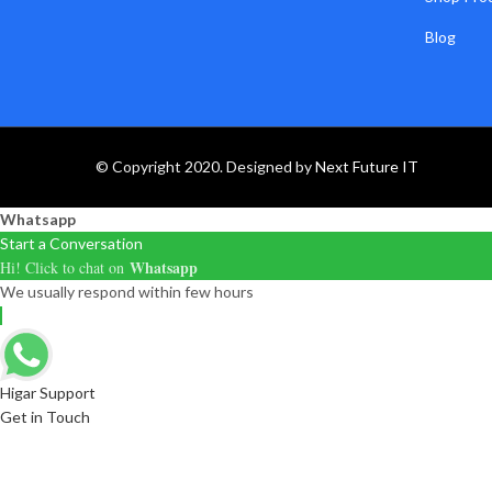
Blog
© Copyright 2020. Designed by
Next Future IT
Whatsapp
Start a Conversation
Whatsapp
Hi! Click to chat on
We usually respond within few hours
Higar Support
Get in Touch