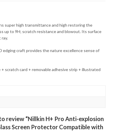
s super high transmittance and high restoring the
ness up to 9H; scratch resistance and blowout. Its surface
 ray.
D edging craft provides the nature excellence sense of
e + scratch card + removable adhesive strip + illustrated
 to review “Nillkin H+ Pro Anti-explosion
ass Screen Protector Compatible with