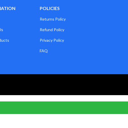
MATION
POLICIES
Returns Policy
Us
Refund Policy
ducts
Privacy Policy
FAQ