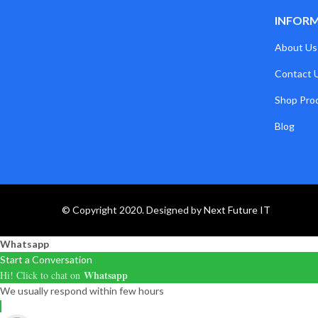
INFOR
About Us
Contact 
Shop Pro
Blog
© Copyright 2020. Designed by
Next Future IT
Whatsapp
Start a Conversation
Whatsapp
Hi! Click to chat on
We usually respond within few hours