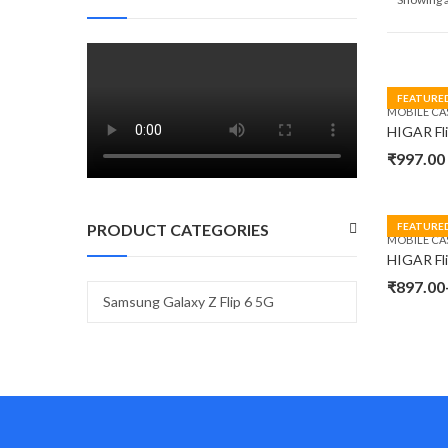
FEATURE
MOBILE CA
₹
997.00
PRODUCT CATEGORIES
FEATURE
MOBILE CA
₹
897.00