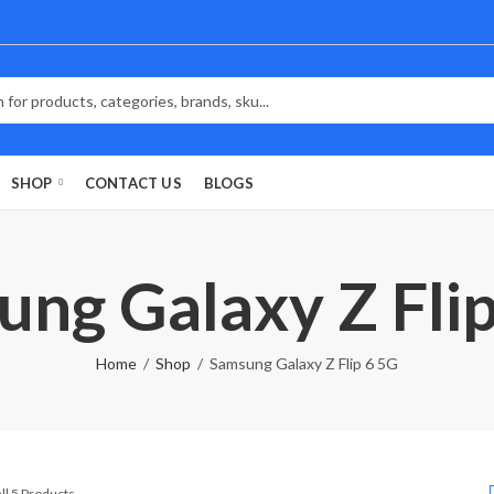
SHOP
CONTACT US
BLOGS
ng Galaxy Z Fli
Home
Shop
Samsung Galaxy Z Flip 6 5G
Sorted
ll 5 Products