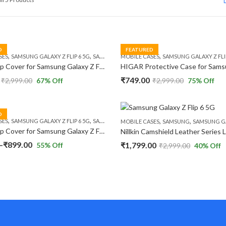
by
popularity
D
FEATURED
,
,
,
SES
SAMSUNG GALAXY Z FLIP 6 5G
SAMSUNG GALAXY Z FLIP 7 FE 5G
MOBILE CASES
SAMSUNG GALAXY Z FLIP
HIGAR Flip Cover for Samsung Galaxy Z Flip 6 / Z Flip 7 FE 5G Leather Card Slot with Double Buckle Durable Shockproof Case
₹
749.00
₹
2,999.00
67
% Off
₹
2,999.00
75
% Off
D
,
,
,
,
SES
SAMSUNG GALAXY Z FLIP 6 5G
SAMSUNG GALAXY Z FLIP 7 FE 5G
MOBILE CASES
SAMSUNG
SAMSUNG GALAXY
HIGAR Flip Cover for Samsung Galaxy Z Flip 6 / Z Flip 7 FE 5G Leather Shockproof Polycarbonate Case.
Price
–
₹
899.00
₹
1,799.00
55
% Off
₹
2,999.00
40
% Off
range:
₹897.00
through
₹899.00