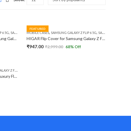
FEATURED
,
,
,
 6 5G
SAMSUNG GALAXY Z FLIP 7 FE 5G
MOBILE CASES
SAMSUNG GALAXY Z FLIP 6 5G
SAMSUNG GALAXY Z FLIP 7 FE 5G
HIGAR Protective Case for Samsung Galaxy Z Flip 6 / Z Flip 7 FE 5G Ultra-Thin X Leather Design Metal Camera Protection Hard PC Flip Case.
HIGAR Flip Cover for Samsung Galaxy Z Flip 6 / Z Flip 7 FE 5G Sparkly 3D Butterfly Diamond Ring Kickstand Luxury TPU Case
₹
947.00
₹
2,999.00
68
% Off
 Z FLIP 6 5G
Nillkin Camshield Leather Series Luxury Flip Case Cover Compatible with Samsung Galaxy Z Flip 6 5G