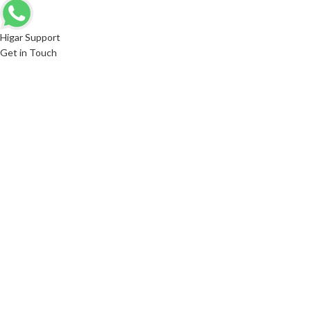
Higar Support
Get in Touch