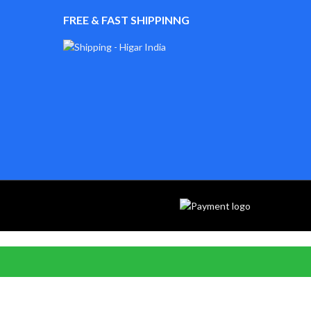
FREE & FAST SHIPPINNG