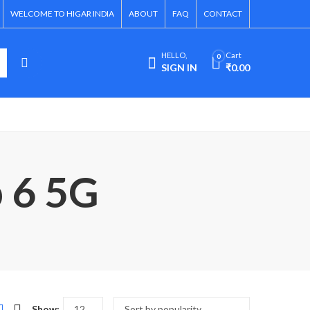
WELCOME TO HIGAR INDIA
ABOUT
FAQ
CONTACT
HELLO,
Cart
0
SIGN IN
₹
0.00
p 6 5G
Show: