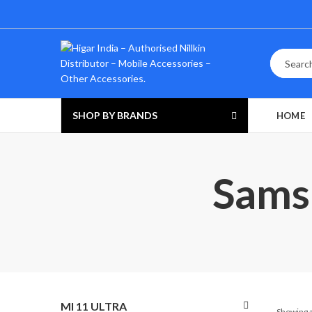
SHOP BY BRANDS
HOME
Samsu
MI 11 ULTRA
Showing a