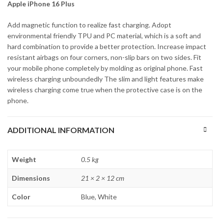
Apple iPhone 16 Plus
Add magnetic function to realize fast charging. Adopt
environmental friendly TPU and PC material, which is a soft and
hard combination to provide a better protection. Increase impact
resistant airbags on four corners, non-slip bars on two sides. Fit
your mobile phone completely by molding as original phone. Fast
wireless charging unboundedly The slim and light features make
wireless charging come true when the protective case is on the
phone.
ADDITIONAL INFORMATION
Weight
0.5 kg
Dimensions
21 × 2 × 12 cm
Color
Blue, White