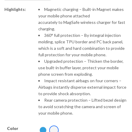
₹697.00
Highlights:
Magnetic charging – Built-in Magnet makes
your mobile phone attached
accurately to MagSafe wireless charger for fast
charging.
360° full protection – By integral injection
molding, splice TPU border and PC back panel,
which is a soft and hard combination to provide
full protection for your mobile phone.
Upgraded protection – Thicken the border,
use built-in buffer layer, protect your mobile
phone screen from exploding.
Impact resistant airbags on four corners –
Airbags instantly disperse external impact force
to provide shock absorption.
Rear camera protection – Lifted bezel design
to avoid scratching the camera and screen of
your mobile phone.
Color