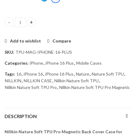
Nillkin Nature Soft TPU Pro Magnetic Back Cover Case for Apple 
Add to wishlist
Compare
SKU:
TPU-MAG-IPHONE-16-PLUS
Categories:
iPhone
,
iPhone 16 Plus
,
Mobile Cases
Tags:
16
,
iPhone 16
,
iPhone 16 Plus
,
Nature
,
Nature Soft TPU
,
NILLKIN
,
NILLKIN CASE
,
Nillkin Nature Soft TPU
,
Nillkin Nature Soft TPU Pro
,
Nillkin Nature Soft TPU Pro Magnetic
DESCRIPTION
Nillkin Nature Soft TPU Pro Magnetic Back Cover Case for