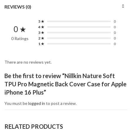
REVIEWS (0)
5 ★
0
0 ★
4 ★
0
3 ★
0
0 Ratings
2 ★
0
1 ★
0
There are no reviews yet.
Be the first to review “Nillkin Nature Soft
TPU Pro Magnetic Back Cover Case for Apple
iPhone 16 Plus”
You must be
logged in
to post a review.
RELATED PRODUCTS