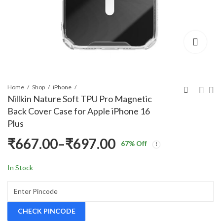
Home
Shop
iPhone
Nillkin Nature Soft TPU Pro Magnetic
Back Cover Case for Apple iPhone 16
Nillkin Nature Soft
Nillkin Nature Soft
Plus
TPU Pro Magnetic
TPU Pro Magnetic
₹
667.00
–
₹
697.00
Back Cover Case for
Back Cover Case for
₹
499.00
₹
499.00
₹
1,999.00
₹
1,999.00
67
% Off
Price
Apple iPhone 16
Apple iPhone 16 Pro
In Stock
range:
₹667.00
CHECK PINCODE
through