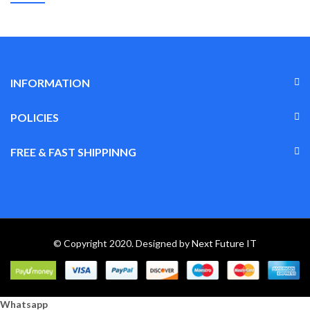
INFORMATION
POLICIES
FREE & FAST SHIPPINNG
© Copyright 2020. Designed by
Next Future IT
Whatsapp