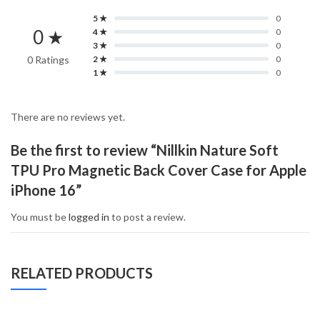
5 ★
0
0 ★
4 ★
0
3 ★
0
0 Ratings
2 ★
0
1 ★
0
There are no reviews yet.
Be the first to review “Nillkin Nature Soft
TPU Pro Magnetic Back Cover Case for Apple
iPhone 16”
You must be
logged in
to post a review.
RELATED PRODUCTS