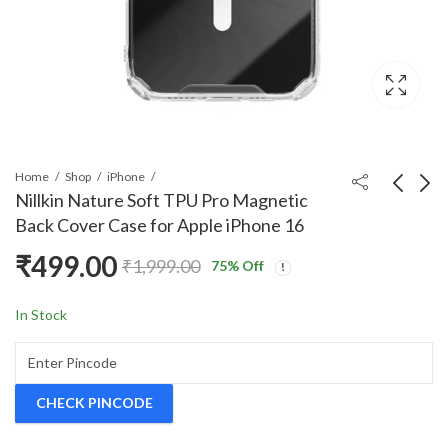
Home
Shop
iPhone
Nillkin Nature Soft TPU Pro Magnetic
Back Cover Case for Apple iPhone 16
Nillkin Super Frosted
Nillkin Nature Soft
₹
499.00
₹
1,999.00
Shield Pro Back Case
TPU Pro Magnetic
75
% Off
Price
Cover Compatible with
Back Cover Case for
₹
499.00
₹
667.00
–
₹
697.00
₹
1,999.00
range
Apple iPhone 16 Pro
Apple iPhone 16 Plus
In Stock
₹667.
Max with Logo Cut
throu
₹697.
CHECK PINCODE