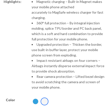
Highlights:
Magnetic charging – Built-in Magnet makes
your mobile phone attached
accurately to MagSafe wireless charger for fast
charging.
360° full protection – By integral injection
molding, splice TPU border and PC back panel,
which is a soft and hard combination to provide
full protection for your mobile phone.
Upgraded protection – Thicken the border,
use built-in buffer layer, protect your mobile
phone screen from exploding.
Impact resistant airbags on four corners –
Airbags instantly disperse external impact force
to provide shock absorption.
Rear camera protection – Lifted bezel design
to avoid scratching the camera and screen of
your mobile phone.
Color