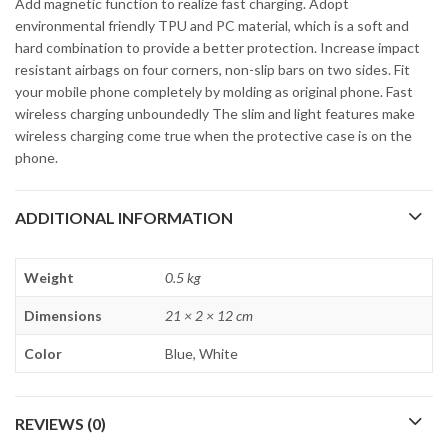
Add magnetic function to realize fast charging. Adopt
environmental friendly TPU and PC material, which is a soft and
hard combination to provide a better protection. Increase impact
resistant airbags on four corners, non-slip bars on two sides. Fit
your mobile phone completely by molding as original phone. Fast
wireless charging unboundedly The slim and light features make
wireless charging come true when the protective case is on the
phone.
ADDITIONAL INFORMATION
Weight
0.5 kg
Dimensions
21 × 2 × 12 cm
Color
Blue, White
REVIEWS (0)