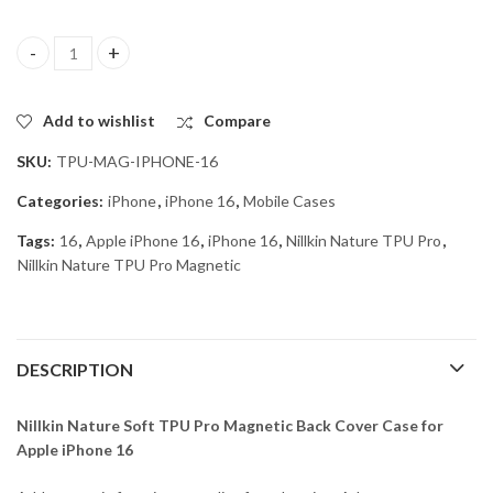
Nillkin Nature Soft TPU Pro Magnetic Back Cover Case for Apple 
Add to wishlist
Compare
SKU:
TPU-MAG-IPHONE-16
Categories:
iPhone
,
iPhone 16
,
Mobile Cases
Tags:
16
,
Apple iPhone 16
,
iPhone 16
,
Nillkin Nature TPU Pro
,
Nillkin Nature TPU Pro Magnetic
DESCRIPTION
Nillkin Nature Soft TPU Pro Magnetic Back Cover Case for
Apple iPhone 16