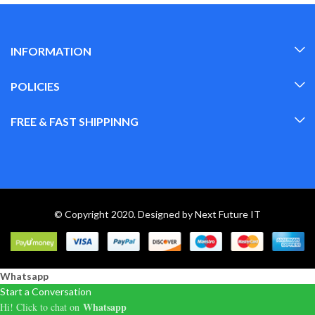
INFORMATION
POLICIES
FREE & FAST SHIPPINNG
© Copyright 2020. Designed by
Next Future IT
Whatsapp
Start a Conversation
Whatsapp
Hi! Click to chat on